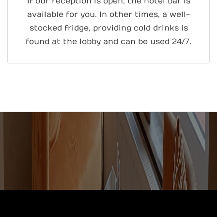
If our reception is open, the hotel bar is
available for you. In other times, a well-
stocked fridge, providing cold drinks is
found at the lobby and can be used 24/7.