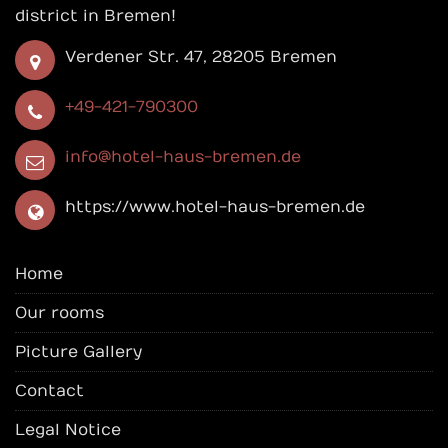
district in Bremen!
Verdener Str. 47, 28205 Bremen
+49-421-790300
info@hotel-haus-bremen.de
https://www.hotel-haus-bremen.de
Home
Our rooms
Picture Gallery
Contact
Legal Notice