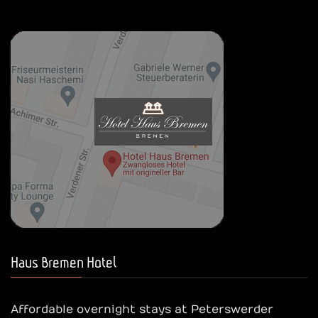
Haus Bremen Hotel
Affordable overnight stays at Peterswerder