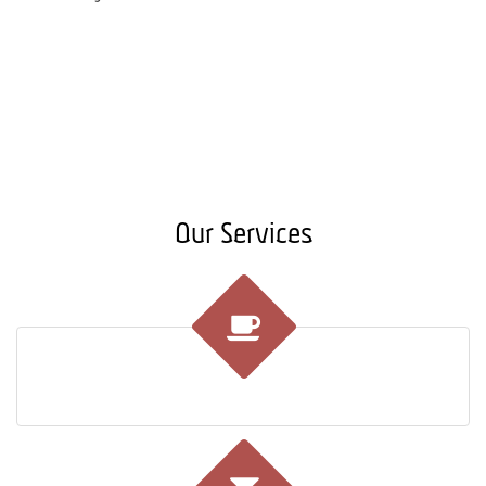
Our Services