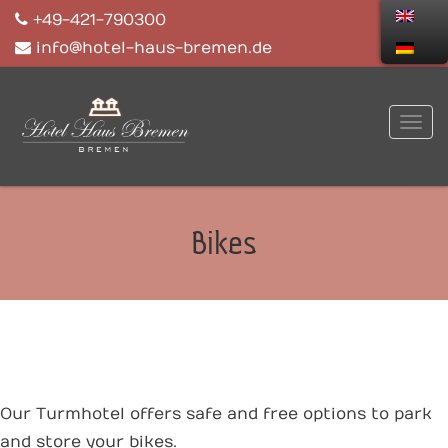
+49-421-790300
info@hotel-haus-bremen.de
Bikes
Our Turmhotel offers safe and free options to park
and store your bikes.