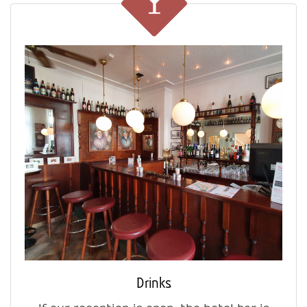
Drinks